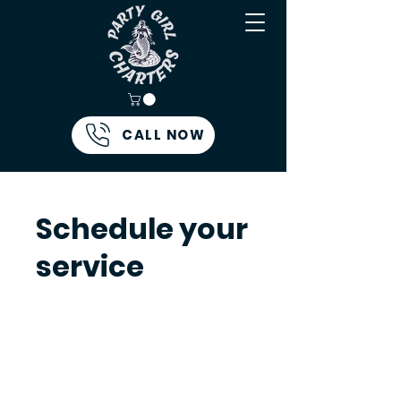
CALL NOW
Schedule your
service